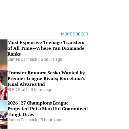
MORE SOCCER
Most Expensive Teenage Transfers
of All Time—Where Yan Diomande
Ranks
James Cormack
|
5 hours ago
Transfer Rumors: Sesko Wanted by
Premier League Rivals; Barcelona’s
Final Alvarez Bid
SI FC Staff
|
6 hours ago
2026–27 Champions League
Projected Pots: Man Utd Guaranteed
Tough Draw
James Cormack
|
6 hours ago