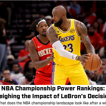
NBA Championship Power Rankings:
ighing the Impact of LeBron’s Decis
hat does the NBA championship landscape look like after a wi