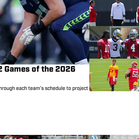
72 Games of the 2026
hrough each team’s schedule to project