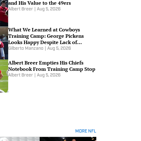
and His Value to the 49ers
Albert Breer
|
Aug 5, 2026
What We Learned at Cowboys
Training Camp: George Pickens
Looks Happy Despite Lack of
Extension
Gilberto Manzano
|
Aug 5, 2026
Albert Breer Empties His Chiefs
Notebook From Training Camp Stop
Albert Breer
|
Aug 5, 2026
MORE NFL