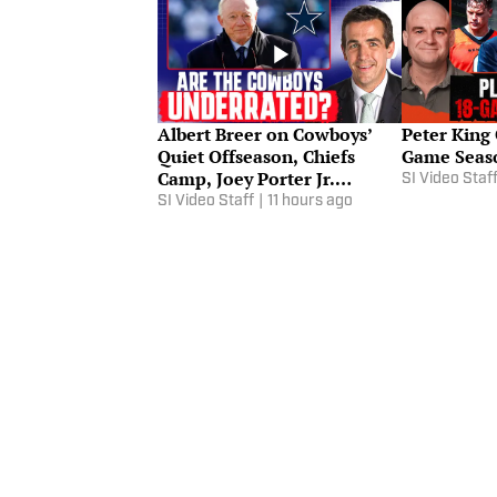
Albert Breer on Cowboys’
Peter King
Quiet Offseason, Chiefs
Game Seaso
Camp, Joey Porter Jr.
SI Video Staf
Contract
SI Video Staff
|
11 hours ago