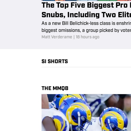
The Top Five Biggest Pro 
Snubs, Including Two Eli
As a new Bill Belichick-less class is enshri
biggest omissions, a group picked by voter
Matt Verderame
|
18 hours ago
SI SHORTS
THE MMQB