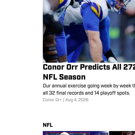
Conor Orr Predicts All 2
NFL Season
Our annual exercise going week by week t
all 32 final records and 14 playoff spots.
Conor Orr
|
Aug 4, 2026
NFL