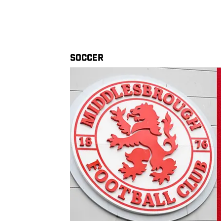
SOCCER