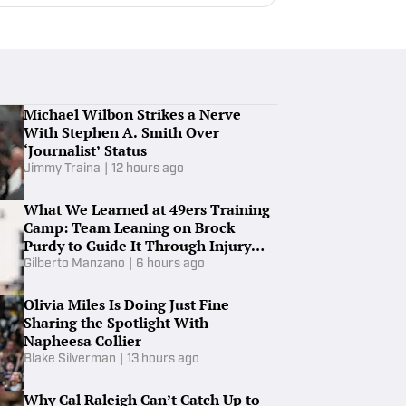
Michael Wilbon Strikes a Nerve
With Stephen A. Smith Over
‘Journalist’ Status
Jimmy Traina
|
12 hours ago
What We Learned at 49ers Training
Camp: Team Leaning on Brock
Purdy to Guide It Through Injury
Woes
Gilberto Manzano
|
6 hours ago
Olivia Miles Is Doing Just Fine
Sharing the Spotlight With
Napheesa Collier
Blake Silverman
|
13 hours ago
Why Cal Raleigh Can’t Catch Up to