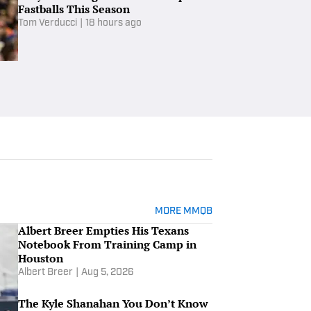
Fastballs This Season
Tom Verducci
|
18 hours ago
MORE MMQB
Albert Breer Empties His Texans
Notebook From Training Camp in
Houston
Albert Breer
|
Aug 5, 2026
The Kyle Shanahan You Don’t Know