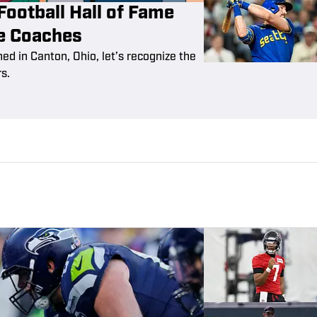
Football Hall of Fame
te Coaches
ned in Canton, Ohio, let’s recognize the
s.