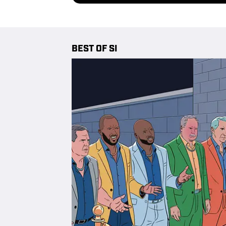
BEST OF SI