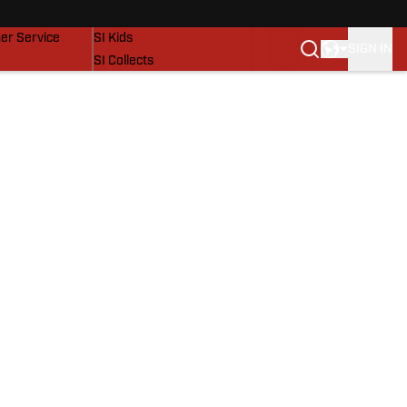
vers
SI Lifestyle
er Service
SI Kids
SIGN IN
SI Collects
SI Tickets
SI Features
Prospects by SI