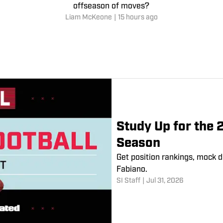
offseason of moves?
Liam McKeone
|
15 hours ago
Study Up for the 
Season
Get position rankings, mock d
Fabiano.
SI Staff
|
Jul 31, 2026