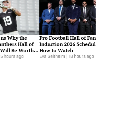
ons Why the
Pro Football Hall of Fame
Why Aaron D
nthers Hall of
Induction 2026 Schedule &
Listed on the
Will Be Worth
How to Watch
Report
15 hours ago
Eva Geitheim
|
18 hours ago
Karl Rasmusse