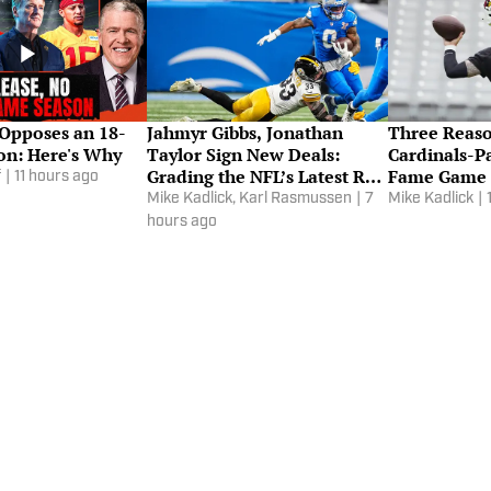
 Opposes an 18-
Jahmyr Gibbs, Jonathan
Three Reas
n: Here's Why
Taylor Sign New Deals:
Cardinals-Pa
Grading the NFL’s Latest RB
Fame Game 
f
|
11 hours ago
Contracts
the Watch
Mike Kadlick
,
Karl Rasmussen
|
7
Mike Kadlick
|
hours ago