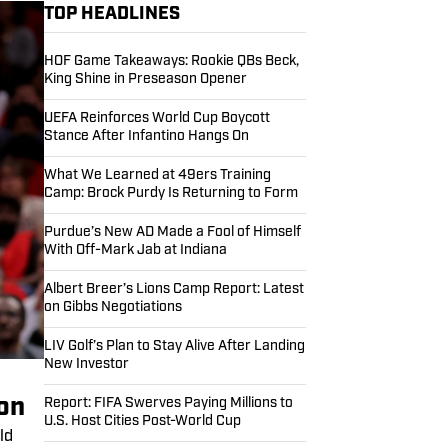
TOP HEADLINES
HOF Game Takeaways: Rookie QBs Beck,
King Shine in Preseason Opener
UEFA Reinforces World Cup Boycott
Stance After Infantino Hangs On
What We Learned at 49ers Training
Camp: Brock Purdy Is Returning to Form
Purdue’s New AD Made a Fool of Himself
With Off-Mark Jab at Indiana
Albert Breer’s Lions Camp Report: Latest
on Gibbs Negotiations
LIV Golf’s Plan to Stay Alive After Landing
New Investor
ion
Report: FIFA Swerves Paying Millions to
U.S. Host Cities Post-World Cup
ld