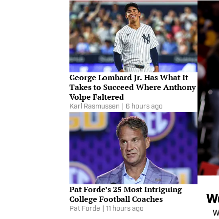
George Lombard Jr. Has What It
Takes to Succeed Where Anthony
Volpe Faltered
Karl Rasmussen
|
6 hours ago
Pat Forde’s 25 Most Intriguing
We
College Football Coaches
Pat Forde
|
11 hours ago
W