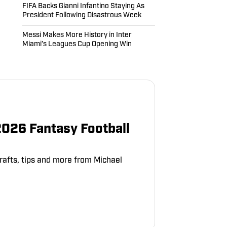
FIFA Backs Gianni Infantino Staying As
President Following Disastrous Week
Messi Makes More History in Inter
Miami’s Leagues Cup Opening Win
2026 Fantasy Football
rafts, tips and more from Michael